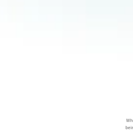
Whe
bei