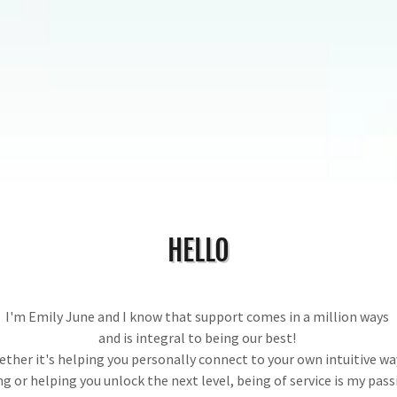
HELLO
I'm Emily June and I know that support comes in a million ways
and is integral to being our best!
ther it's helping you personally connect to your own intuitive wa
ng or helping you unlock the next level, being of service is my pass