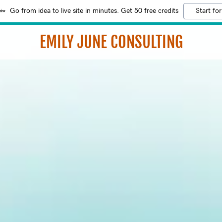
Go from idea to live site in minutes. Get 50 free credits
Start for
EMILY JUNE CONSULTING