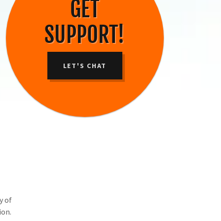
GET
SUPPORT!
LET'S CHAT
y of
ion.